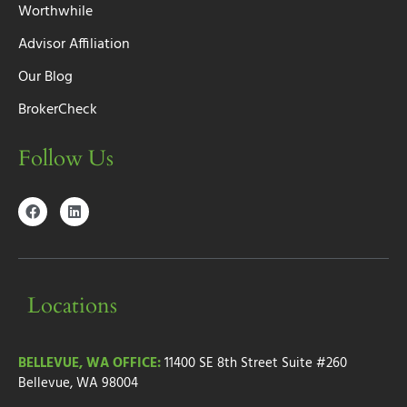
Worthwhile
Advisor Affiliation
Our Blog
BrokerCheck
Follow Us
Locations
BELLEVUE, WA OFFICE:
11400 SE 8th Street
Suite #260
Bellevue, WA 98004