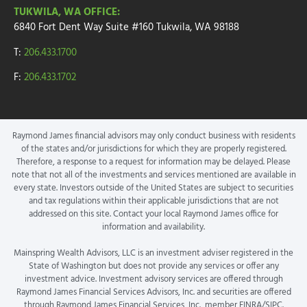
TUKWILA, WA OFFICE:
6840 Fort Dent Way
Suite #160
Tukwila, WA 98188
T:
206.433.1700
F:
206.433.1702
Raymond James financial advisors may only conduct business with residents
of the states and/or jurisdictions for which they are properly registered.
Therefore, a response to a request for information may be delayed. Please
note that not all of the investments and services mentioned are available in
every state. Investors outside of the United States are subject to securities
and tax regulations within their applicable jurisdictions that are not
addressed on this site. Contact your local Raymond James office for
information and availability.
Mainspring Wealth Advisors, LLC is an investment adviser registered in the
State of Washington but does not provide any services or offer any
investment advice. Investment advisory services are offered through
Raymond James Financial Services Advisors, Inc. and securities are offered
through Raymond James Financial Services, Inc., member FINRA/SIPC.