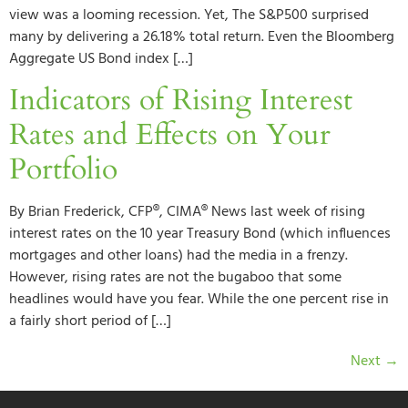
view was a looming recession. Yet, The S&P500 surprised
many by delivering a 26.18% total return. Even the Bloomberg
Aggregate US Bond index […]
Indicators of Rising Interest
Rates and Effects on Your
Portfolio
By Brian Frederick, CFP®, CIMA® News last week of rising
interest rates on the 10 year Treasury Bond (which influences
mortgages and other loans) had the media in a frenzy.
However, rising rates are not the bugaboo that some
headlines would have you fear. While the one percent rise in
a fairly short period of […]
Next
→