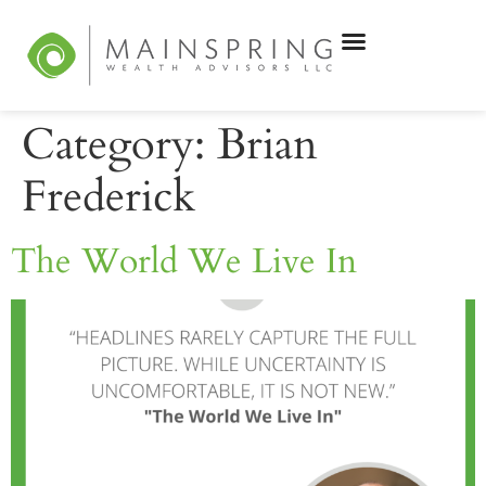
Category:
Brian
Frederick
The World We Live In