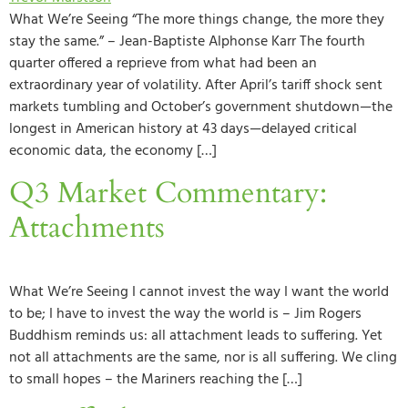
What We’re Seeing “The more things change, the more they
stay the same.” – Jean-Baptiste Alphonse Karr The fourth
quarter offered a reprieve from what had been an
extraordinary year of volatility. After April’s tariff shock sent
markets tumbling and October’s government shutdown—the
longest in American history at 43 days—delayed critical
economic data, the economy […]
Q3 Market Commentary:
Attachments
What We’re Seeing I cannot invest the way I want the world
to be; I have to invest the way the world is – Jim Rogers
Buddhism reminds us: all attachment leads to suffering. Yet
not all attachments are the same, nor is all suffering. We cling
to small hopes – the Mariners reaching the […]