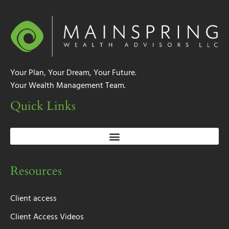
Your Plan, Your Dream, Your Future.
Your Wealth Management Team.
Quick Links
Resources
Client access
Client Access Videos