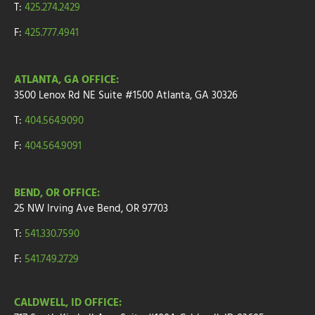
T:
425.274.2429
F:
425.777.4941
ATLANTA, GA OFFICE:
3500 Lenox Rd NE Suite #1500
Atlanta, GA 30326
T:
404.564.9090
F:
404.564.9091
BEND, OR OFFICE:
25 NW Irving Ave
Bend, OR 97703
T:
541.330.7590
F:
541.749.2729
CALDWELL, ID OFFICE: