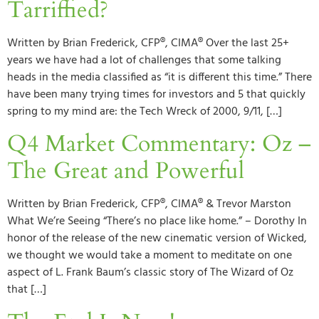
Tarriffied?
Written by Brian Frederick, CFP®, CIMA® Over the last 25+
years we have had a lot of challenges that some talking
heads in the media classified as “it is different this time.” There
have been many trying times for investors and 5 that quickly
spring to my mind are: the Tech Wreck of 2000, 9/11, […]
Q4 Market Commentary: Oz –
The Great and Powerful
Written by Brian Frederick, CFP®, CIMA® & Trevor Marston
What We’re Seeing “There’s no place like home.” – Dorothy In
honor of the release of the new cinematic version of Wicked,
we thought we would take a moment to meditate on one
aspect of L. Frank Baum’s classic story of The Wizard of Oz
that […]