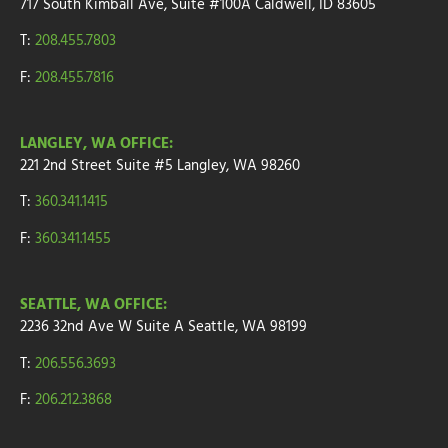
717 South Kimball Ave, Suite #100A Caldwell, ID 83605
T:
208.455.7803
F:
208.455.7816
LANGLEY, WA OFFICE:
221 2nd Street
Suite
#5
Langley, WA 98260
T:
360.341.1415
F:
360.341.1455
SEATTLE, WA OFFICE:
2236 32nd Ave W
Suite A
Seattle, WA 98199
T:
206.556.3693
F:
206.212.3868