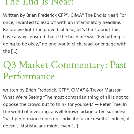
The End Is Near!
Written by Brian Frederick CFP®, CIMA® The End is Near! For
once, I wanted to lead off with an inflammatory headline.
Before we light the proverbial fuse, let’s think about this. I
have always posited that if the headline was “Everything is
going to be okay,” no one would click, read, or engage with
the […]
Q3 Market Commentary: Past
Performance
written by Brian Frederick, CFP®, CIMA® & Trevor Marston
What We’re Seeing “The most contrarian thing of all is not to
oppose the crowd but to think for yourself.” — Peter Thiel In
the world of investing, a well-known adage often surfaces:
“past performance does not indicate future results.” Indeed, it
doesn’t. Statisticians might even […]