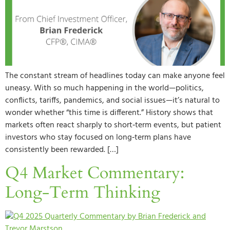
The constant stream of headlines today can make anyone feel
uneasy. With so much happening in the world—politics,
conflicts, tariffs, pandemics, and social issues—it’s natural to
wonder whether “this time is different.” History shows that
markets often react sharply to short‑term events, but patient
investors who stay focused on long‑term plans have
consistently been rewarded. […]
Q4 Market Commentary:
Long-Term Thinking