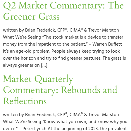
Q2 Market Commentary: The
Greener Grass
written by Brian Frederick, CFP®, CIMA® & Trevor Marston
What We’re Seeing “The stock market is a device to transfer
money from the impatient to the patient.” – Warren Buffett
It’s an age-old problem. People always keep trying to look
over the horizon and try to find greener pastures. The grass is
always greener on […]
Market Quarterly
Commentary: Rebounds and
Reflections
written by Brian Frederick, CFP®, CIMA® & Trevor Marston
What We’re Seeing “Know what you own, and know why you
own it” – Peter Lynch At the beginning of 2023, the prevalent