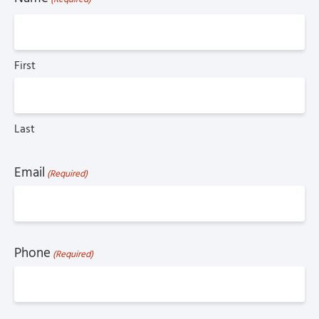
First
Last
Email
(Required)
Phone
(Required)