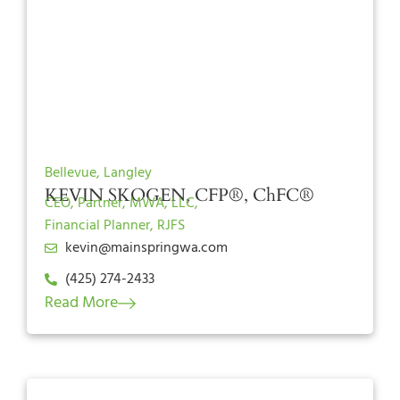
Bellevue, Langley
KEVIN SKOGEN, CFP®, ChFC®
CEO, Partner, MWA, LLC,
Financial Planner, RJFS
kevin@mainspringwa.com
(425) 274-2433
Read More