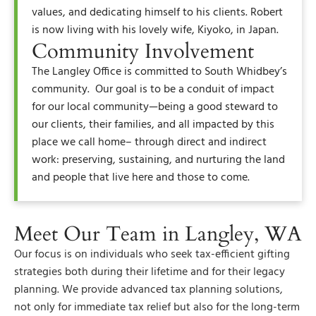
values, and dedicating himself to his clients. Robert
is now living with his lovely wife, Kiyoko, in Japan.
Community Involvement
The Langley Office is committed to South Whidbey’s
community. Our goal is to be a conduit of impact
for our local community—being a good steward to
our clients, their families, and all impacted by this
place we call home– through direct and indirect
work: preserving, sustaining, and nurturing the land
and people that live here and those to come.
Meet Our Team in Langley, WA
Our focus is on individuals who seek tax-efficient gifting
strategies both during their lifetime and for their legacy
planning. We provide advanced tax planning solutions,
not only for immediate tax relief but also for the long-term