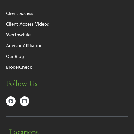
Client access
Client Access Videos
Worthwhile
Advisor Affiliation
Our Blog
BrokerCheck
Follow Us
Locations