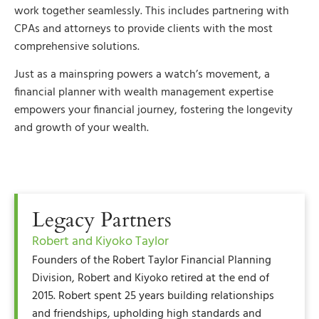
work together seamlessly. This includes partnering with
CPAs and attorneys to provide clients with the most
comprehensive solutions.
Just as a mainspring powers a watch’s movement, a
financial planner with wealth management expertise
empowers your financial journey, fostering the longevity
and growth of your wealth.
Legacy Partners
Robert and Kiyoko Taylor
Founders of the Robert Taylor Financial Planning
Division, Robert and Kiyoko retired at the end of
2015. Robert spent 25 years building relationships
and friendships, upholding high standards and