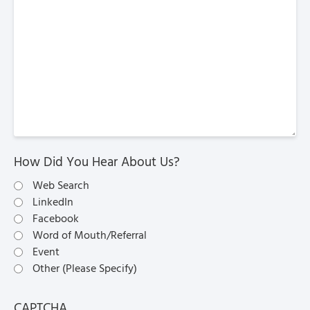
How Did You Hear About Us?
Web Search
LinkedIn
Facebook
Word of Mouth/Referral
Event
Other (Please Specify)
CAPTCHA