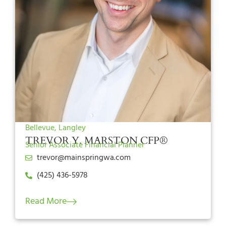
Bellevue, Langley
TREVOR Y. MARSTON CFP®
Senior Associate Financial Planner
trevor@mainspringwa.com
(425) 436-5978
Read More