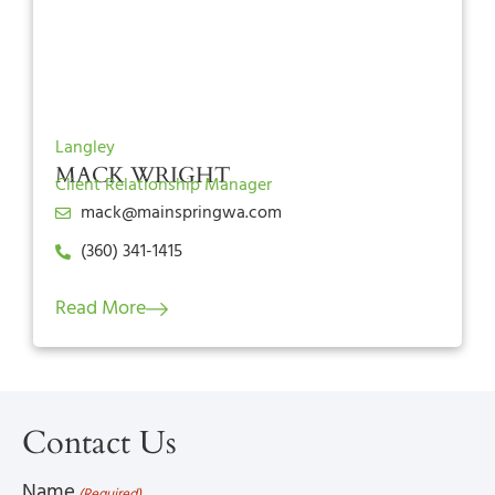
Langley
MACK WRIGHT
Client Relationship Manager
mack@mainspringwa.com
(360) 341-1415
Read More
Contact Us
Name
(Required)