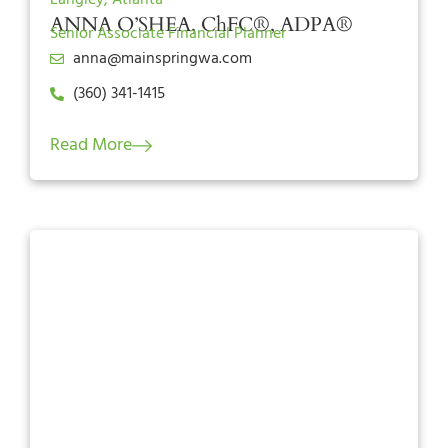
ANNA O’SHEA, ChFC®, ADPA®
Senior Associate Financial Planner
anna@mainspringwa.com
(360) 341-1415
Read More