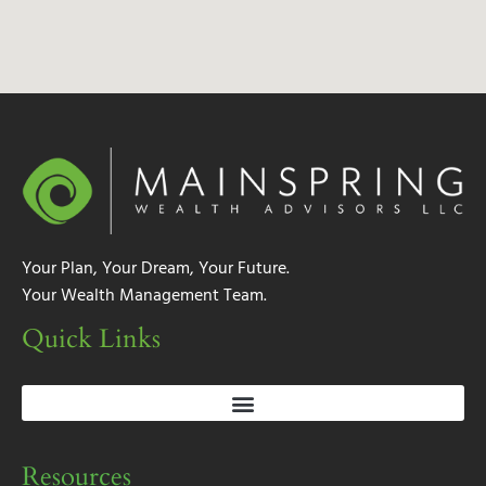
Your Plan, Your Dream, Your Future.
Your Wealth Management Team.
Quick Links
Resources