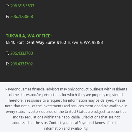
T:
206.556.3693
F:
206.212.3868
TUKWILA, WA OFFICE:
6840 Fort Dent Way
Suite #160
Tukwila, WA 98188
T:
206.433.1700
F:
206.433.1702
Raymond James financial advisors may only conduct business with residents
of the states and/or jurisdictions for which they are properly registered.
Therefore, a response to a request for information may be delayed. Please
note that not all of the investments and services mentioned are available in
every state. Investors outside of the United States are subject to securities
and tax regulations within their applicable jurisdictions that are not
addressed on this site. Contact your local Raymond James office for
information and availability.