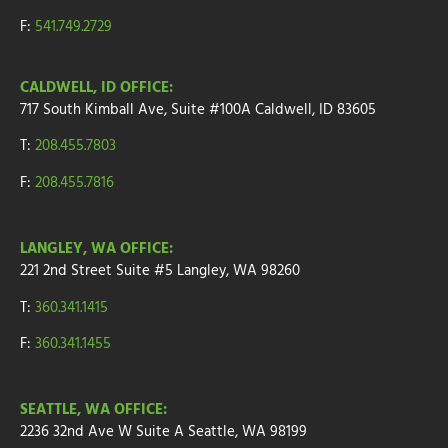
F:
541.749.2729
CALDWELL, ID OFFICE:
717 South Kimball Ave, Suite #100A Caldwell, ID 83605
T:
208.455.7803
F:
208.455.7816
LANGLEY, WA OFFICE:
221 2nd Street
Suite
#5
Langley, WA 98260
T:
360.341.1415
F:
360.341.1455
SEATTLE, WA OFFICE:
2236 32nd Ave W
Suite A
Seattle, WA 98199