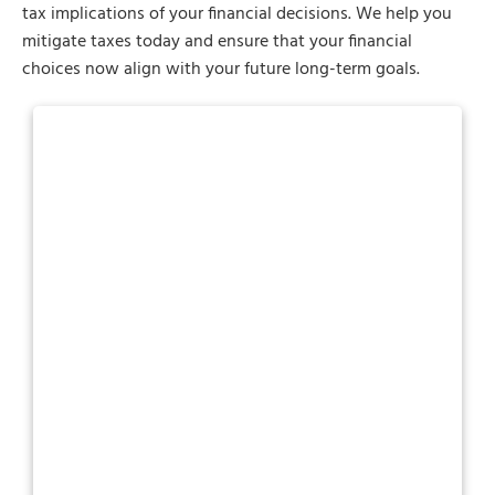
tax implications of your financial decisions. We help you
mitigate taxes today and ensure that your financial
choices now align with your future long-term goals.