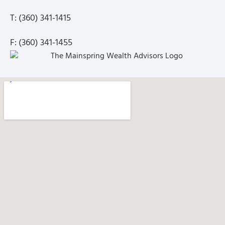
T: (360) 341-1415
F: (360) 341-1455