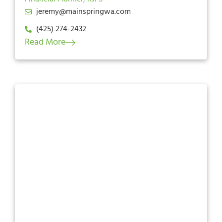
jeremy@mainspringwa.com
(425) 274-2432
Read More