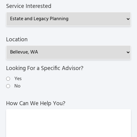
Service Interested
Location
Looking For a Specific Advisor?
Yes
No
How Can We Help You?