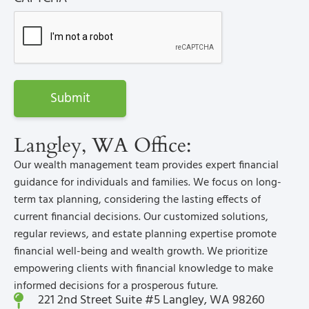
Langley, WA Office:
Our wealth management team provides expert financial
guidance for individuals and families. We focus on long-
term tax planning, considering the lasting effects of
current financial decisions. Our customized solutions,
regular reviews, and estate planning expertise promote
financial well-being and wealth growth. We prioritize
empowering clients with financial knowledge to make
informed decisions for a prosperous future.
221 2nd Street Suite #5 Langley, WA 98260