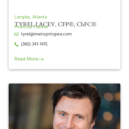
Langley, Atlanta
TYREL LACEY, CFP®, ChFC®
Financial Planner
tyrel@mainspringwa.com
(360) 341-1415
Read More