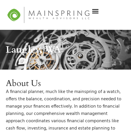
Langley, WA
About Us
A financial planner, much like the mainspring of a watch,
offers the balance, coordination, and precision needed to
manage your finances effectively. In addition to financial
planning, our comprehensive wealth management
approach coordinates various financial components like
cash flow, investing, insurance and estate planning to