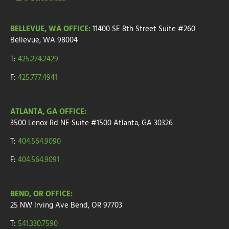
BELLEVUE, WA OFFICE:
11400 SE 8th Street
Suite #260
Bellevue, WA 98004
T:
425.274.2429
F:
425.777.4941
ATLANTA, GA OFFICE:
3500 Lenox Rd NE Suite #1500
Atlanta, GA 30326
T:
404.564.9090
F:
404.564.9091
BEND, OR OFFICE:
25 NW Irving Ave
Bend, OR 97703
T:
541.330.7590