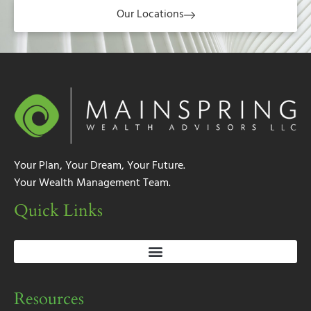
Our Locations
Your Plan, Your Dream, Your Future.
Your Wealth Management Team.
Quick Links
Resources