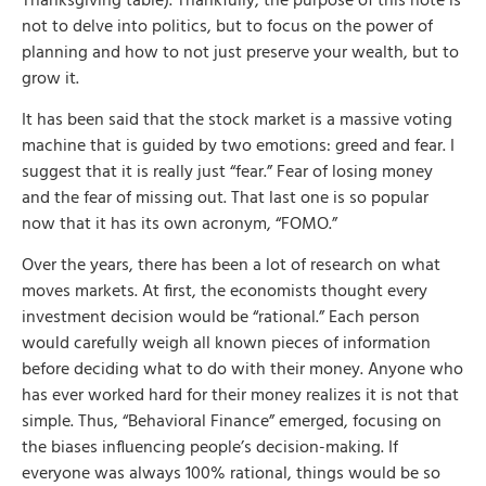
Thanksgiving table). Thankfully, the purpose of this note is
not to delve into politics, but to focus on the power of
planning and how to not just preserve your wealth, but to
grow it.
It has been said that the stock market is a massive voting
machine that is guided by two emotions: greed and fear. I
suggest that it is really just “fear.” Fear of losing money
and the fear of missing out. That last one is so popular
now that it has its own acronym, “FOMO.”
Over the years, there has been a lot of research on what
moves markets. At first, the economists thought every
investment decision would be “rational.” Each person
would carefully weigh all known pieces of information
before deciding what to do with their money. Anyone who
has ever worked hard for their money realizes it is not that
simple. Thus, “Behavioral Finance” emerged, focusing on
the biases influencing people’s decision-making. If
everyone was always 100% rational, things would be so