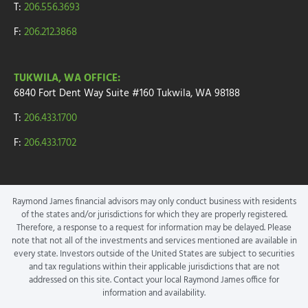
T:
206.556.3693
F:
206.212.3868
TUKWILA, WA OFFICE:
6840 Fort Dent Way
Suite #160
Tukwila, WA 98188
T:
206.433.1700
F:
206.433.1702
Raymond James financial advisors may only conduct business with residents
of the states and/or jurisdictions for which they are properly registered.
Therefore, a response to a request for information may be delayed. Please
note that not all of the investments and services mentioned are available in
every state. Investors outside of the United States are subject to securities
and tax regulations within their applicable jurisdictions that are not
addressed on this site. Contact your local Raymond James office for
information and availability.