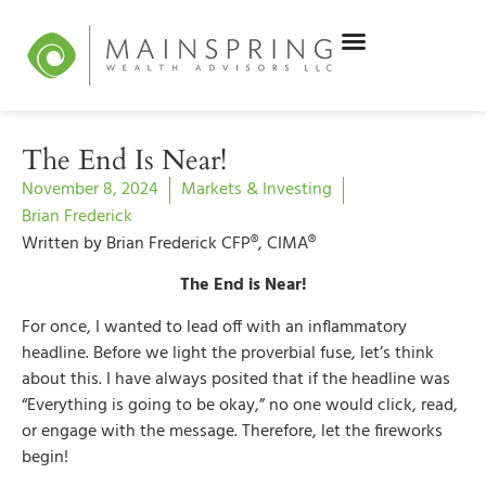
The End Is Near!
November 8, 2024
Markets & Investing
Brian Frederick
Written by Brian Frederick CFP®, CIMA®
The End is Near!
For once, I wanted to lead off with an inflammatory
headline. Before we light the proverbial fuse, let’s think
about this. I have always posited that if the headline was
“Everything is going to be okay,” no one would click, read,
or engage with the message. Therefore, let the fireworks
begin!