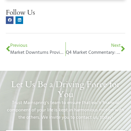
Follow Us
Previous
Next
Market Downturns Provide Opportunities – Embrace Them
Q4 Market Commentary: Oz – The Great and Powerful
Let Us Be a Driving Force for
You
Trust Mainspring’s team to ensure that each financial
component of your life is kept in harmonious motion with
the others. We invite you to contact us, today!