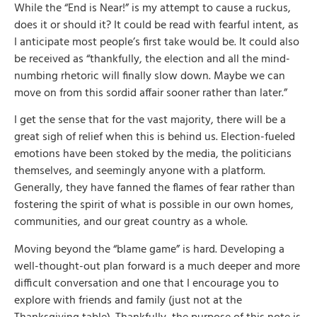
While the “End is Near!” is my attempt to cause a ruckus,
does it or should it? It could be read with fearful intent, as
I anticipate most people’s first take would be. It could also
be received as “thankfully, the election and all the mind-
numbing rhetoric will finally slow down. Maybe we can
move on from this sordid affair sooner rather than later.”
I get the sense that for the vast majority, there will be a
great sigh of relief when this is behind us. Election-fueled
emotions have been stoked by the media, the politicians
themselves, and seemingly anyone with a platform.
Generally, they have fanned the flames of fear rather than
fostering the spirit of what is possible in our own homes,
communities, and our great country as a whole.
Moving beyond the “blame game” is hard. Developing a
well-thought-out plan forward is a much deeper and more
difficult conversation and one that I encourage you to
explore with friends and family (just not at the