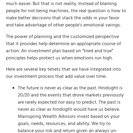
much easier. But that is not reality. Instead of blaming
people for not being machines, the real question is how to
make better decisions that stack the odds in your favor
and take advantage of other people’s emotional swings.
The power of planning and the customized perspective
that it provides help determine an appropriate course of
action. An investment plan based on “tried and true”
principles helps protect us when emotions run high.
Here are several key tenets that we have integrated into
our investment process that add value over time:
The future is never as clear as the past. Hindsight is
20/20 and the events that drove markets previously
are rarely expected nor easy to predict. The past is
never as clear as hindsight would have us believe.
Mainspring Wealth Advisors invest based on your
goals, needs, resources, and ability. We try to
balance your risk and return given an always un-