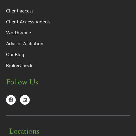
Client access
Client Access Videos
Worthwhile
Advisor Affiliation
Our Blog
BrokerCheck
Follow Us
Locations