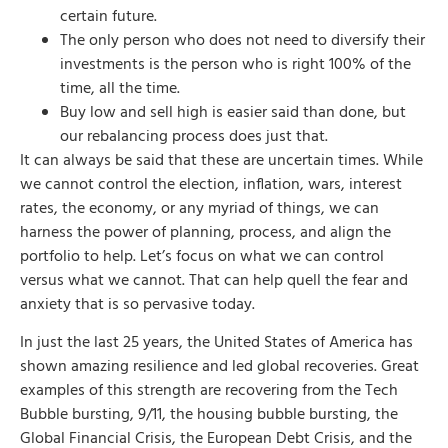
certain future.
The only person who does not need to diversify their
investments is the person who is right 100% of the
time, all the time.
Buy low and sell high is easier said than done, but
our rebalancing process does just that.
It can always be said that these are uncertain times. While
we cannot control the election, inflation, wars, interest
rates, the economy, or any myriad of things, we can
harness the power of planning, process, and align the
portfolio to help. Let’s focus on what we can control
versus what we cannot. That can help quell the fear and
anxiety that is so pervasive today.
In just the last 25 years, the United States of America has
shown amazing resilience and led global recoveries. Great
examples of this strength are recovering from the Tech
Bubble bursting, 9/11, the housing bubble bursting, the
Global Financial Crisis, the European Debt Crisis, and the