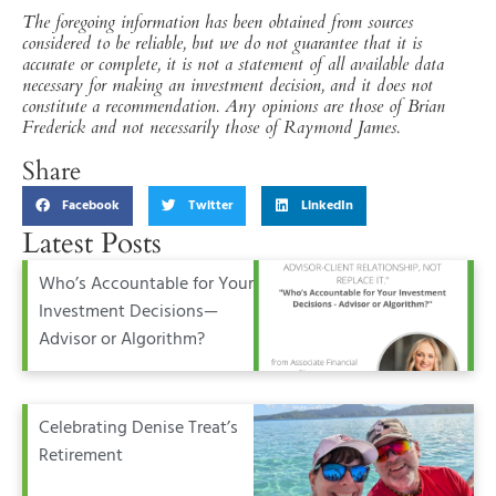
The foregoing information has been obtained from sources
considered to be reliable, but we do not guarantee that it is
accurate or complete, it is not a statement of all available data
necessary for making an investment decision, and it does not
constitute a recommendation. Any opinions are those of Brian
Frederick and not necessarily those of Raymond James.
Share
Facebook
Twitter
LinkedIn
Latest Posts
Who’s Accountable for Your
Investment Decisions—
Advisor or Algorithm?
Celebrating Denise Treat’s
Retirement