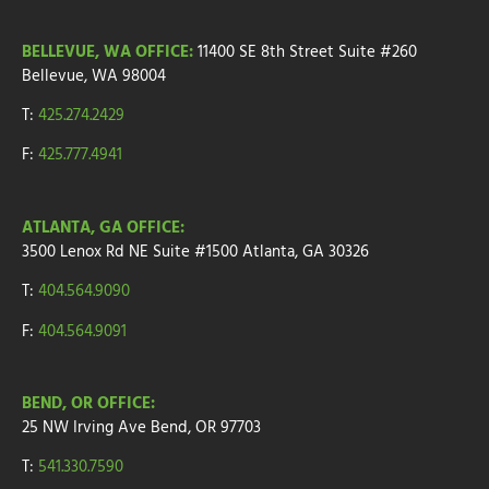
BELLEVUE, WA OFFICE:
11400 SE 8th Street
Suite #260
Bellevue, WA 98004
T:
425.274.2429
F:
425.777.4941
ATLANTA, GA OFFICE:
3500 Lenox Rd NE Suite #1500
Atlanta, GA 30326
T:
404.564.9090
F:
404.564.9091
BEND, OR OFFICE:
25 NW Irving Ave
Bend, OR 97703
T:
541.330.7590