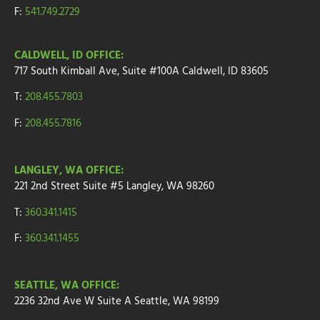
F:
541.749.2729
CALDWELL, ID OFFICE:
717 South Kimball Ave, Suite #100A Caldwell, ID 83605
T:
208.455.7803
F:
208.455.7816
LANGLEY, WA OFFICE:
221 2nd Street
Suite
#5
Langley, WA 98260
T:
360.341.1415
F:
360.341.1455
SEATTLE, WA OFFICE:
2236 32nd Ave W
Suite A
Seattle, WA 98199