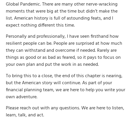
Global Pandemic. There are many other nerve-wracking
moments that were big at the time but didn’t make the
list. American history is full of astounding feats, and I
expect nothing different this time.
Personally and professionally, I have seen firsthand how
resilient people can be. People are surprised at how much
they can withstand and overcome if needed. Rarely are
things as good or as bad as feared, so it pays to focus on
your own plan and put the work in as needed.
To bring this to a close, the end of this chapter is nearing,
but the American story will continue. As part of your
financial planning team, we are here to help you write your
own adventure.
Please reach out with any questions. We are here to listen,
learn, talk, and act.