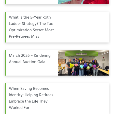
What Is the 5-Year Roth
Ladder Strategy? The Tax
Optimization Secret Most
Pre-Retirees Miss
March 2026 – Kindering
Annual Auction Gala
When Saving Becomes
Identity: Helping Retirees
Embrace the Life They
Worked For