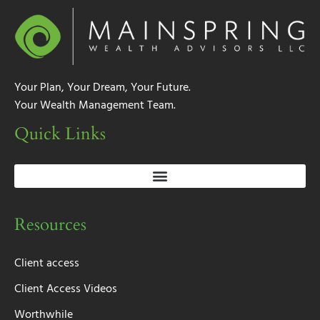
Your Plan, Your Dream, Your Future.
Your Wealth Management Team.
Quick Links
Resources
Client access
Client Access Videos
Worthwhile