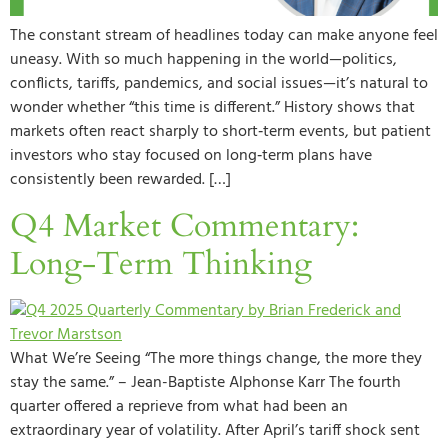
The constant stream of headlines today can make anyone feel
uneasy. With so much happening in the world—politics,
conflicts, tariffs, pandemics, and social issues—it’s natural to
wonder whether “this time is different.” History shows that
markets often react sharply to short‑term events, but patient
investors who stay focused on long‑term plans have
consistently been rewarded. […]
Q4 Market Commentary:
Long-Term Thinking
What We’re Seeing “The more things change, the more they
stay the same.” – Jean-Baptiste Alphonse Karr The fourth
quarter offered a reprieve from what had been an
extraordinary year of volatility. After April’s tariff shock sent