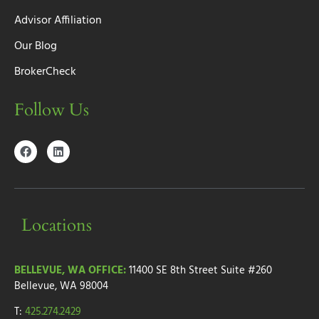
Advisor Affiliation
Our Blog
BrokerCheck
Follow Us
Locations
BELLEVUE, WA OFFICE:
11400 SE 8th Street
Suite #260
Bellevue, WA 98004
T:
425.274.2429