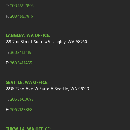
T:
208.455.7803
F:
208.455.7816
LANGLEY, WA OFFICE:
221 2nd Street
Suite
#5
Langley, WA 98260
T:
360.341.1415
F:
360.341.1455
SEATTLE, WA OFFICE:
2236 32nd Ave W
Suite A
Seattle, WA 98199
T:
206.556.3693
F:
206.212.3868
TUKWILA, WA OFFICE: