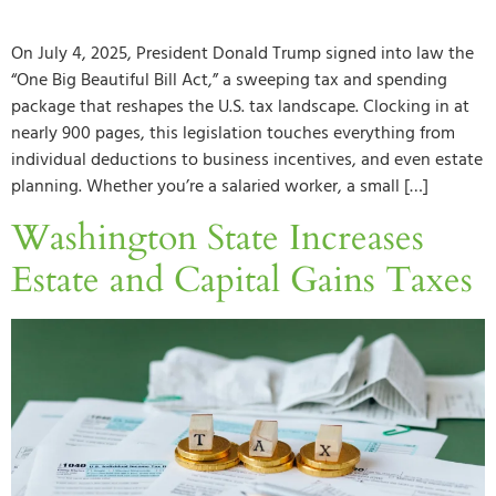
On July 4, 2025, President Donald Trump signed into law the
“One Big Beautiful Bill Act,” a sweeping tax and spending
package that reshapes the U.S. tax landscape. Clocking in at
nearly 900 pages, this legislation touches everything from
individual deductions to business incentives, and even estate
planning. Whether you’re a salaried worker, a small […]
Washington State Increases
Estate and Capital Gains Taxes