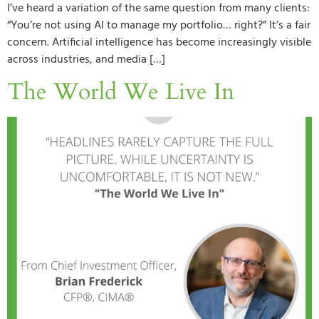
I’ve heard a variation of the same question from many clients:
“You’re not using AI to manage my portfolio… right?” It’s a fair
concern. Artificial intelligence has become increasingly visible
across industries, and media […]
The World We Live In