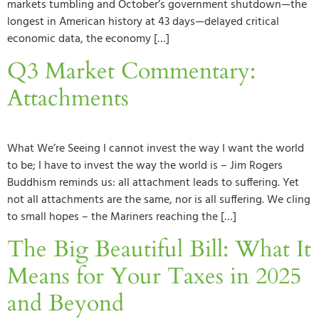
markets tumbling and October’s government shutdown—the
longest in American history at 43 days—delayed critical
economic data, the economy […]
Q3 Market Commentary:
Attachments
What We’re Seeing I cannot invest the way I want the world
to be; I have to invest the way the world is – Jim Rogers
Buddhism reminds us: all attachment leads to suffering. Yet
not all attachments are the same, nor is all suffering. We cling
to small hopes – the Mariners reaching the […]
The Big Beautiful Bill: What It
Means for Your Taxes in 2025
and Beyond