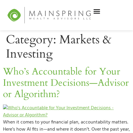
Category:
Markets &
Investing
Who’s Accountable for Your
Investment Decisions—Advisor
or Algorithm?
When it comes to your financial plan, accountability matters.
Here’s how AI fits in—and where it doesn’t. Over the past year,