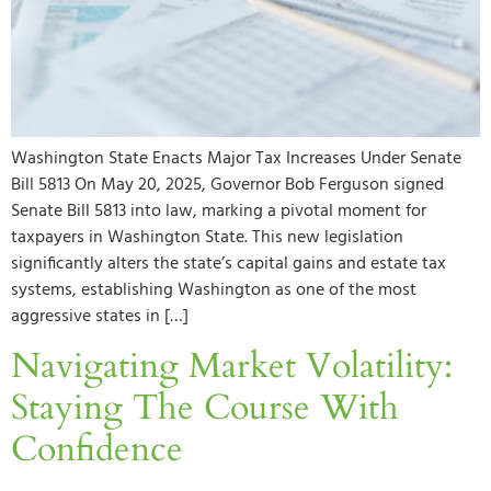
Washington State Enacts Major Tax Increases Under Senate
Bill 5813 On May 20, 2025, Governor Bob Ferguson signed
Senate Bill 5813 into law, marking a pivotal moment for
taxpayers in Washington State. This new legislation
significantly alters the state’s capital gains and estate tax
systems, establishing Washington as one of the most
aggressive states in […]
Navigating Market Volatility:
Staying The Course With
Confidence