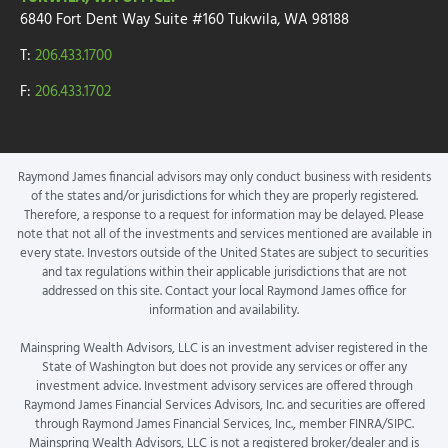
6840 Fort Dent Way
Suite #160
Tukwila, WA 98188
T:
206.433.1700
F:
206.433.1702
Raymond James financial advisors may only conduct business with residents
of the states and/or jurisdictions for which they are properly registered.
Therefore, a response to a request for information may be delayed. Please
note that not all of the investments and services mentioned are available in
every state. Investors outside of the United States are subject to securities
and tax regulations within their applicable jurisdictions that are not
addressed on this site. Contact your local Raymond James office for
information and availability.
Mainspring Wealth Advisors, LLC is an investment adviser registered in the
State of Washington but does not provide any services or offer any
investment advice. Investment advisory services are offered through
Raymond James Financial Services Advisors, Inc. and securities are offered
through Raymond James Financial Services, Inc., member FINRA/SIPC.
Mainspring Wealth Advisors, LLC is not a registered broker/dealer and is