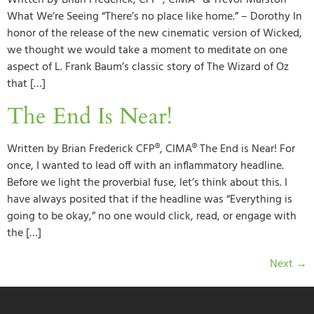
Written by Brian Frederick, CFP®, CIMA® & Trevor Marston
What We’re Seeing “There’s no place like home.” – Dorothy In
honor of the release of the new cinematic version of Wicked,
we thought we would take a moment to meditate on one
aspect of L. Frank Baum’s classic story of The Wizard of Oz
that […]
The End Is Near!
Written by Brian Frederick CFP®, CIMA® The End is Near! For
once, I wanted to lead off with an inflammatory headline.
Before we light the proverbial fuse, let’s think about this. I
have always posited that if the headline was “Everything is
going to be okay,” no one would click, read, or engage with
the […]
Next
→