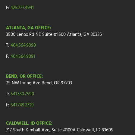
F:
425.777.4941
ATLANTA, GA OFFICE:
3500 Lenox Rd NE Suite #1500
Atlanta, GA 30326
T:
404.564.9090
F:
404.564.9091
BEND, OR OFFICE:
25 NW Irving Ave
Bend, OR 97703
T:
541.330.7590
F:
541.749.2729
CALDWELL, ID OFFICE:
717 South Kimball Ave, Suite #100A Caldwell, ID 83605