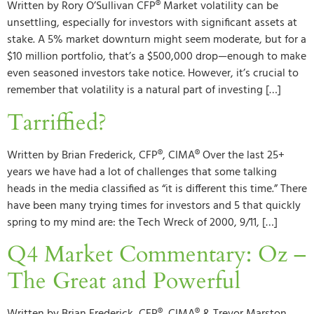
Written by Rory O’Sullivan CFP® Market volatility can be
unsettling, especially for investors with significant assets at
stake. A 5% market downturn might seem moderate, but for a
$10 million portfolio, that’s a $500,000 drop—enough to make
even seasoned investors take notice. However, it’s crucial to
remember that volatility is a natural part of investing […]
Tarriffied?
Written by Brian Frederick, CFP®, CIMA® Over the last 25+
years we have had a lot of challenges that some talking
heads in the media classified as “it is different this time.” There
have been many trying times for investors and 5 that quickly
spring to my mind are: the Tech Wreck of 2000, 9/11, […]
Q4 Market Commentary: Oz –
The Great and Powerful