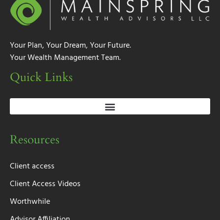
Your Plan, Your Dream, Your Future.
Your Wealth Management Team.
Quick Links
Resources
Client access
Client Access Videos
Worthwhile
Advisor Affiliation