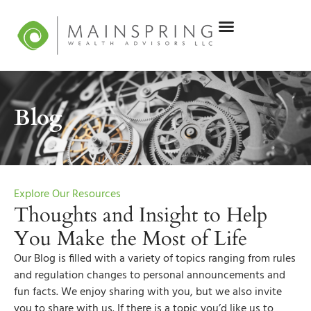
Blog
Explore Our Resources
Thoughts and Insight to Help
You Make the Most of Life
Our Blog is filled with a variety of topics ranging from rules
and regulation changes to personal announcements and
fun facts. We enjoy sharing with you, but we also invite
you to share with us. If there is a topic you’d like us to