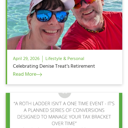
April 29, 2026
Lifestyle & Personal
Celebrating Denise Treat’s Retirement
Read More