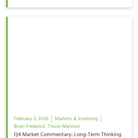
February 3, 2026
Markets & Investing
Brian Frederick
,
Trevor Marston
Q4 Market Commentary: Long-Term Thinking