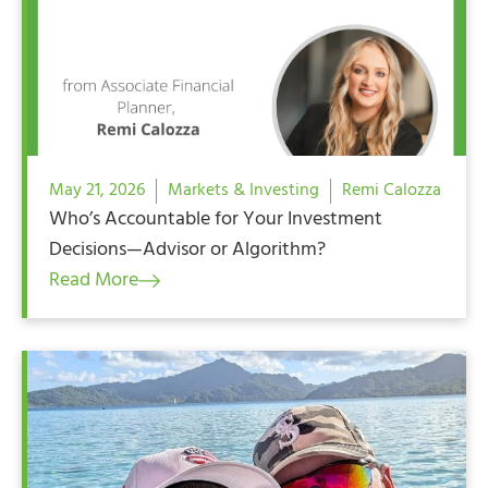
May 21, 2026
Markets & Investing
Remi Calozza
Who’s Accountable for Your Investment
Decisions—Advisor or Algorithm?
Read More