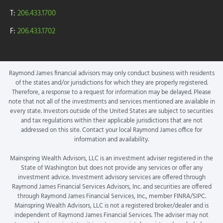
T:
206.433.1700
F:
206.433.1702
Raymond James financial advisors may only conduct business with residents
of the states and/or jurisdictions for which they are properly registered.
Therefore, a response to a request for information may be delayed. Please
note that not all of the investments and services mentioned are available in
every state. Investors outside of the United States are subject to securities
and tax regulations within their applicable jurisdictions that are not
addressed on this site. Contact your local Raymond James office for
information and availability.
Mainspring Wealth Advisors, LLC is an investment adviser registered in the
State of Washington but does not provide any services or offer any
investment advice. Investment advisory services are offered through
Raymond James Financial Services Advisors, Inc. and securities are offered
through Raymond James Financial Services, Inc., member FINRA/SIPC.
Mainspring Wealth Advisors, LLC is not a registered broker/dealer and is
independent of Raymond James Financial Services. The adviser may not