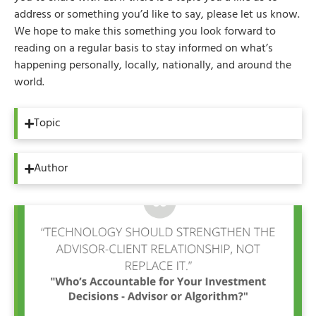
address or something you’d like to say, please let us know.
We hope to make this something you look forward to
reading on a regular basis to stay informed on what’s
happening personally, locally, nationally, and around the
world.
Topic
Author