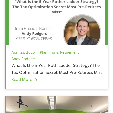
April 23, 2026
Planning & Retirement
Andy Rodgers
What Is the 5-Year Roth Ladder Strategy? The
Tax Optimization Secret Most Pre-Retirees Miss
Read More