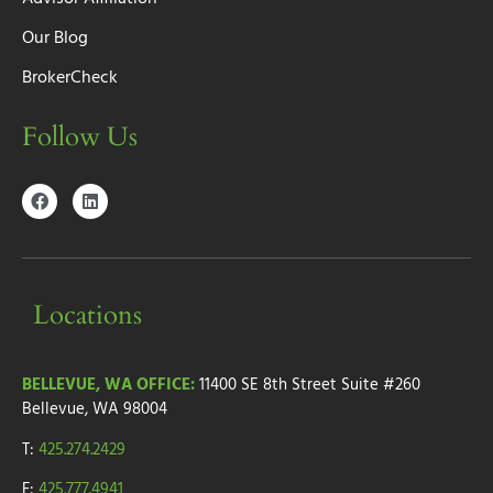
Our Blog
BrokerCheck
Follow Us
Locations
BELLEVUE, WA OFFICE:
11400 SE 8th Street
Suite #260
Bellevue, WA 98004
T:
425.274.2429
F:
425.777.4941