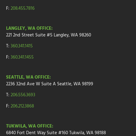
F:
208.455.7816
LANGLEY, WA OFFICE:
221 2nd Street
Suite
#5
Langley, WA 98260
T:
360.341.1415
F:
360.341.1455
SEATTLE, WA OFFICE:
2236 32nd Ave W
Suite A
Seattle, WA 98199
T:
206.556.3693
F:
206.212.3868
TUKWILA, WA OFFICE:
6840 Fort Dent Way
Suite #160
Tukwila, WA 98188