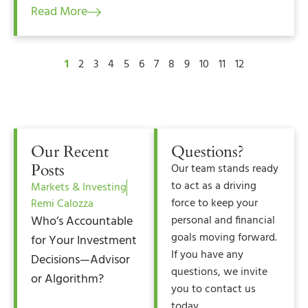
Read More
1
2
3
4
5
6
7
8
9
10
11
12
Our Recent
Questions?
Posts
Our team stands ready
to act as a driving
Markets & Investing
force to keep your
Remi Calozza
Who’s Accountable
personal and financial
goals moving forward.
for Your Investment
If you have any
Decisions—Advisor
questions, we invite
or Algorithm?
you to contact us
today.