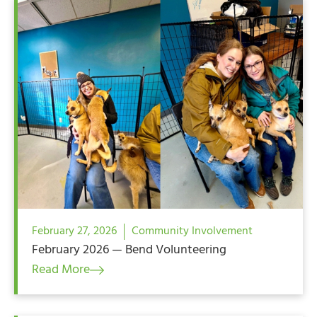
February 27, 2026
Community Involvement
February 2026 — Bend Volunteering
Read More