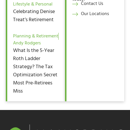
Contact Us
Lifestyle & Personal
Celebrating Denise
Our Locations
Treat’s Retirement
Planning & Retirement
Andy Rodgers
What Is the 5-Year
Roth Ladder
Strategy? The Tax
Optimization Secret
Most Pre-Retirees
Miss