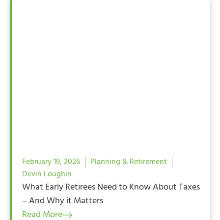
February 19, 2026
Planning & Retirement
Devin Loughin
What Early Retirees Need to Know About Taxes
– And Why it Matters
Read More