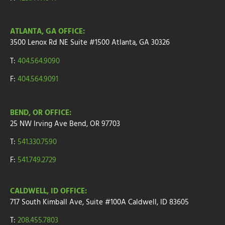
ATLANTA, GA OFFICE:
3500 Lenox Rd NE Suite #1500
Atlanta, GA 30326
T:
404.564.9090
F:
404.564.9091
BEND, OR OFFICE:
25 NW Irving Ave
Bend, OR 97703
T:
541.330.7590
F:
541.749.2729
CALDWELL, ID OFFICE:
717 South Kimball Ave, Suite #100A Caldwell, ID 83605
T:
208.455.7803