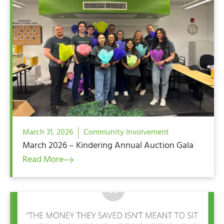
March 31, 2026
Community Involvement
March 2026 – Kindering Annual Auction Gala
Read More