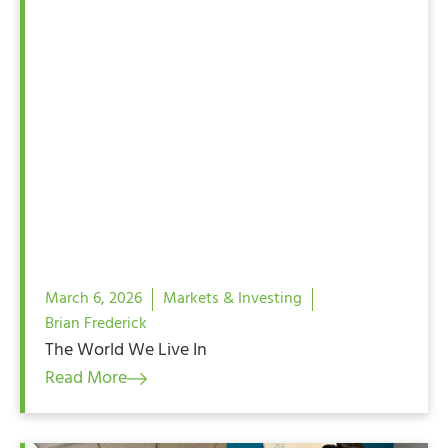
March 6, 2026
Markets & Investing
Brian Frederick
The World We Live In
Read More