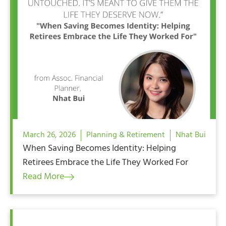
March 26, 2026
Planning & Retirement
Nhat Bui
When Saving Becomes Identity: Helping
Retirees Embrace the Life They Worked For
Read More