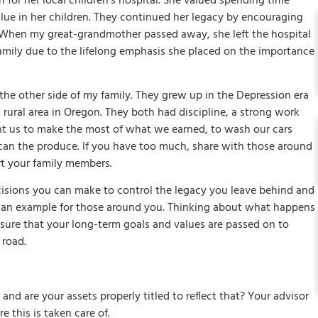
for her local children’s hospital. She valued spending time
value in her children. They continued her legacy by encouraging
l. When my great-grandmother passed away, she left the hospital
 family due to the lifelong emphasis she placed on the importance
 other side of my family. They grew up in the Depression era
l rural area in Oregon. They both had discipline, a strong work
ht us to make the most of what we earned, to wash our cars
can the produce. If you have too much, share with those around
rt your family members.
isions you can make to control the legacy you leave behind and
ng an example for those around you. Thinking about what happens
sure that your long-term goals and values are passed on to
 road.
 and are your assets properly titled to reflect that? Your advisor
 this is taken care of.