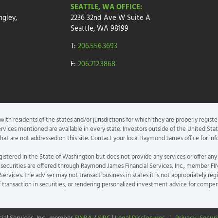
SEATTLE, WA OFFICE:
ngley,
2236 32nd Ave W
Suite A
Seattle, WA 98199
T:
206.556.3693
F:
206.212.3868
th residents of the states and/or jurisdictions for which they are properly registe
rvices mentioned are available in every state. Investors outside of the United State
 that are not addressed on this site. Contact your local Raymond James office for info
gistered in the State of Washington but does not provide any services or offer any
securities are offered through Raymond James Financial Services, Inc., member FI
rvices. The adviser may not transact business in states it is not appropriately reg
f transaction in securities, or rendering personalized investment advice for compe