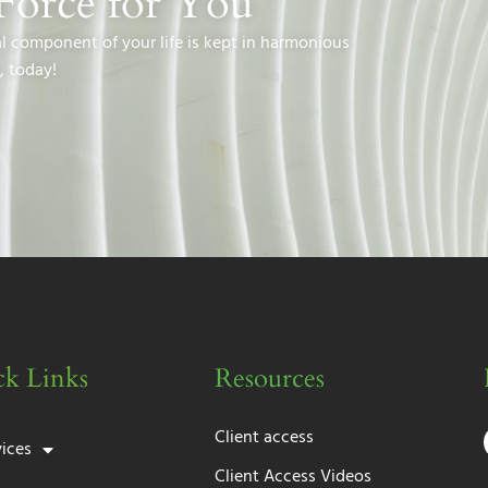
Force for You
al component of your life is kept in harmonious
, today!
k Links
Resources
Client access
vices
Client Access Videos