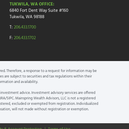
TUKWILA, WA OFFICE:
6840 Fort Dent Way
Suite #160
Tukwila, WA 98188
T:
206.433.1700
F:
206.433.1702
red. Therefore, a response to a request for information may be
s are subject to securities and tax regulations within their
rmation and availability.
 investment advice. Investment advisory services are offered
NRA/SIPC. Mainspring Wealth Advisors, LLC is not a registered
istered, excluded or exempted from registration. Individualized
nsation, will not made without registration or exemption.