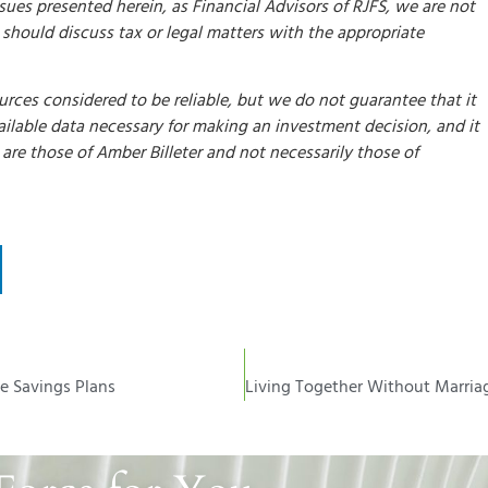
ssues presented herein, as Financial Advisors of RJFS, we are not
u should discuss tax or legal matters with the appropriate
rces considered to be reliable, but we do not guarantee that it
available data necessary for making an investment decision, and it
re those of Amber Billeter and not necessarily those of
ge Savings Plans