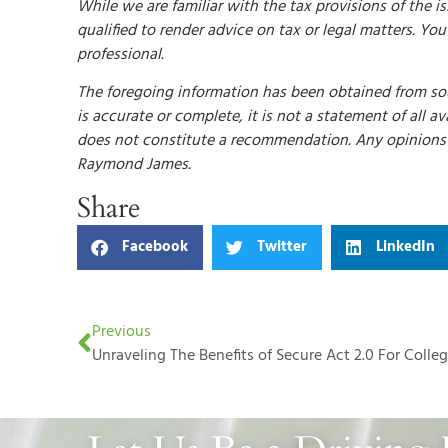
While we are familiar with the tax provisions of the i
qualified to render advice on tax or legal matters. Yo
professional.
The foregoing information has been obtained from sou
is accurate or complete, it is not a statement of all 
does not constitute a recommendation. Any opinions a
Raymond James.
Share
Facebook
Twitter
LinkedIn
Previous
Unraveling The Benefits of Secure Act 2.0 For Colle