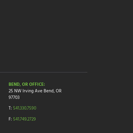
BEND, OR OFFICE:
25 NW Irving Ave
Bend, OR
97703
T:
541.330.7590
F:
541.749.2729