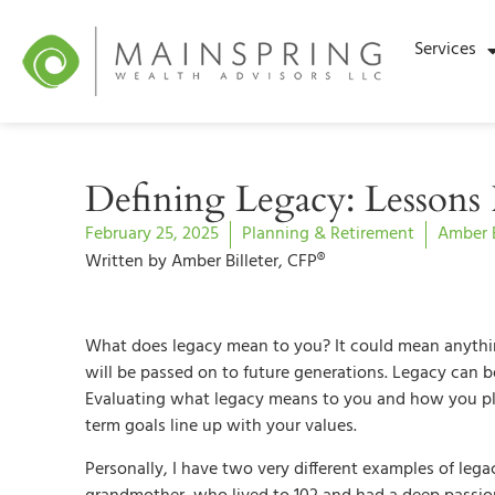
Services
Defining Legacy: Lesson
February 25, 2025
Planning & Retirement
Amber B
Written by Amber Billeter, CFP®
What does legacy mean to you? It could mean anythin
will be passed on to future generations. Legacy can be p
Evaluating what legacy means to you and how you plan
term goals line up with your values.
Personally, I have two very different examples of lega