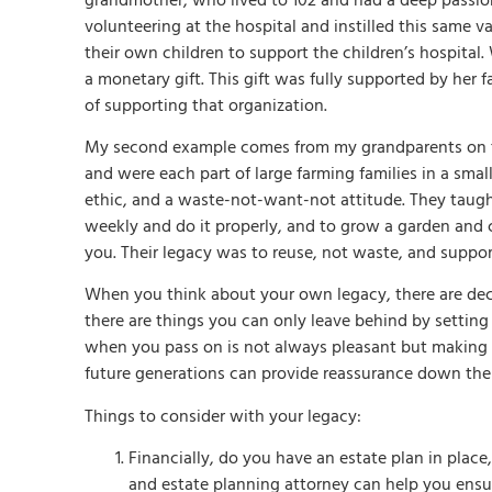
grandmother, who lived to 102 and had a deep passion 
volunteering at the hospital and instilled this same 
their own children to support the children’s hospita
a monetary gift. This gift was fully supported by her
of supporting that organization.
My second example comes from my grandparents on the
and were each part of large farming families in a smal
ethic, and a waste-not-want-not attitude. They taug
weekly and do it properly, and to grow a garden and 
you. Their legacy was to reuse, not waste, and suppo
When you think about your own legacy, there are dec
there are things you can only leave behind by setti
when you pass on is not always pleasant but making 
future generations can provide reassurance down the
Things to consider with your legacy:
Financially, do you have an estate plan in place,
and estate planning attorney can help you ensure