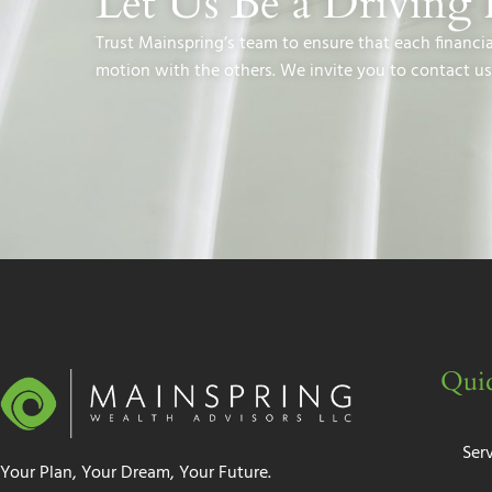
Let Us Be a Driving 
Trust Mainspring’s team to ensure that each financi
motion with the others. We invite you to contact us
Quic
Ser
Your Plan, Your Dream, Your Future.