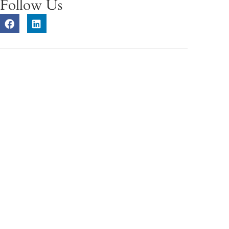
Follow Us