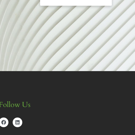
Follow Us