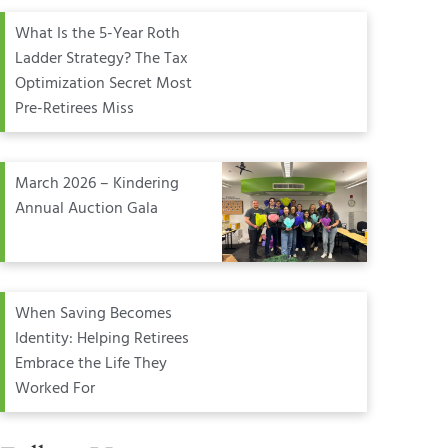
What Is the 5-Year Roth
Ladder Strategy? The Tax
Optimization Secret Most
Pre-Retirees Miss
March 2026 – Kindering
Annual Auction Gala
When Saving Becomes
Identity: Helping Retirees
Embrace the Life They
Worked For