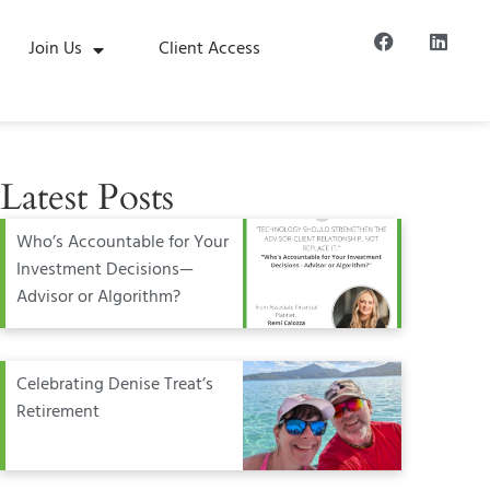
Join Us
Client Access
Latest Posts
Who’s Accountable for Your
Investment Decisions—
Advisor or Algorithm?
Celebrating Denise Treat’s
Retirement