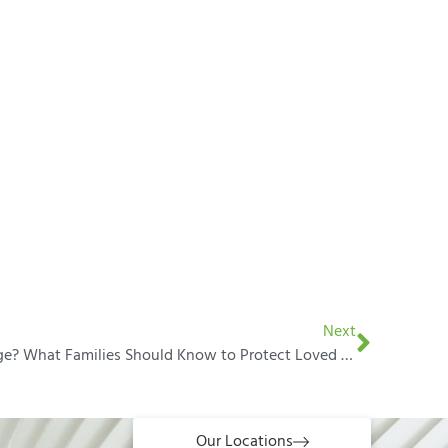
Next
Living Together Without Marriage? What Families Should Know to Protect Loved Ones
Our Locations