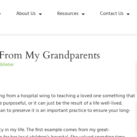
About Us
Resources
Contact Us
s From My Grandparents
illeter
g from a hospital wing to teaching a loved one something that
urposeful, or it can just be the result of a life well-lived.
 to preserve it is an important practice to ensure your long-
cy in my life. The first example comes from my great-