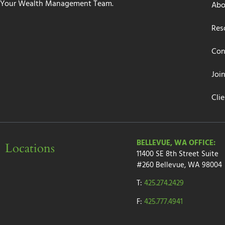
Your Wealth Management Team.
Abo
Res
Con
Joi
Cli
BELLEVUE, WA OFFICE:
Locations
11400 SE 8th Street
Suite
#260
Bellevue, WA 98004
T:
425.274.2429
F:
425.777.4941