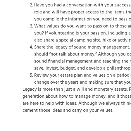
Have you had a conversation with your successor
role and will have proper access to the items t
you compile the information you need to pass 
What values do you want to pass on to those ar
you? If volunteering is your passion, including
also share a special camping site, hike or activ
Share the legacy of sound money management. 
should “not talk about money.” Although you do
sound financial management and teaching the n
save, invest, budget, and develop a philanthropic
Review your estate plan and values on a periodic
change over the years and making sure that you
Legacy is more than just a will and monetary assets. 
generation about how to manage money, and if those c
are here to help with ideas. Although we always thin
cement those ideas and carry on your values.