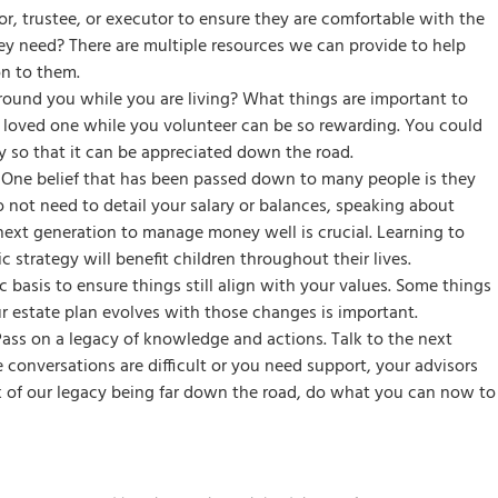
, trustee, or executor to ensure they are comfortable with the
hey need? There are multiple resources we can provide to help
on to them.
ound you while you are living? What things are important to
 a loved one while you volunteer can be so rewarding. You could
ity so that it can be appreciated down the road.
One belief that has been passed down to many people is they
 not need to detail your salary or balances, speaking about
ext generation to manage money well is crucial. Learning to
 strategy will benefit children throughout their lives.
 basis to ensure things still align with your values. Some things
r estate plan evolves with those changes is important.
Pass on a legacy of knowledge and actions. Talk to the next
onversations are difficult or you need support, your advisors
k of our legacy being far down the road, do what you can now to