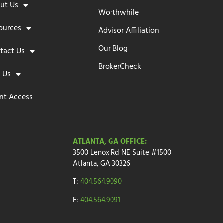
ut Us
Worthwhile
ources
Advisor Affiliation
Our Blog
tact Us
BrokerCheck
n Us
ent Access
ATLANTA, GA OFFICE:
3500 Lenox Rd NE Suite #1500
Atlanta, GA 30326
T:
404.564.9090
F:
404.564.9091