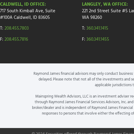
CALDWELL, ID OFFICE:
LANGLEY, WA OFFICE:
717 South Kimball Ave, Suite
221 2nd Street
Suite
#5
La
#100A Caldwell, ID 83605
WA 98260
T:
208.455.7803
T:
360.341.1415
F:
208.455.7816
F:
360.341.1455
Raymond James financial advisors may only conduct business wi
delayed. Please note that not all of the investments and se
applicable jurisdictions
Mainspring Wealth Advisors, LLC is an investment adviser re
through Raymond James Financial Services Advisors, Inc. and 
broker/dealer and is independent of Raymond James Financial Se
responses to persons that involve either the effecting o