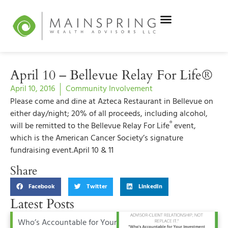
April 10 – Bellevue Relay For Life®
April 10, 2016
Community Involvement
Please come and dine at Azteca Restaurant in Bellevue on
either day/night; 20% of all proceeds, including alcohol,
®
will be remitted to the Bellevue Relay For Life
event,
which is the American Cancer Society’s signature
fundraising event.
April 10 & 11
Share
Facebook
Twitter
LinkedIn
Latest Posts
Who’s Accountable for Your