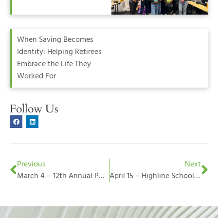
When Saving Becomes
Identity: Helping Retirees
Embrace the Life They
Worked For
Follow Us
Previous
Next
March 4 – 12th Annual Poverty Bay Wine Festival
April 15 – Highline Schools Foundation Gold Star Breakfast