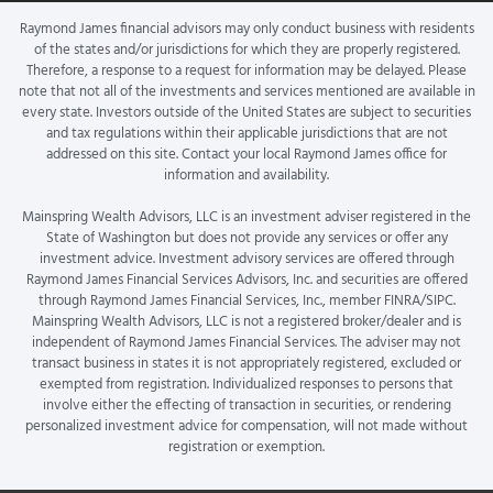
Raymond James financial advisors may only conduct business with residents
of the states and/or jurisdictions for which they are properly registered.
Therefore, a response to a request for information may be delayed. Please
note that not all of the investments and services mentioned are available in
every state. Investors outside of the United States are subject to securities
and tax regulations within their applicable jurisdictions that are not
addressed on this site. Contact your local Raymond James office for
information and availability.
Mainspring Wealth Advisors, LLC is an investment adviser registered in the
State of Washington but does not provide any services or offer any
investment advice. Investment advisory services are offered through
Raymond James Financial Services Advisors, Inc. and securities are offered
through Raymond James Financial Services, Inc., member FINRA/SIPC.
Mainspring Wealth Advisors, LLC is not a registered broker/dealer and is
independent of Raymond James Financial Services. The adviser may not
transact business in states it is not appropriately registered, excluded or
exempted from registration. Individualized responses to persons that
involve either the effecting of transaction in securities, or rendering
personalized investment advice for compensation, will not made without
registration or exemption.