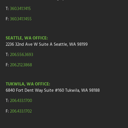
T:
360.341.1415
F:
360.341.1455
SEATTLE, WA OFFICE:
2236 32nd Ave W
Suite A
Seattle, WA 98199
T:
206.556.3693
F:
206.212.3868
TUKWILA, WA OFFICE:
6840 Fort Dent Way
Suite #160
Tukwila, WA 98188
T:
206.433.1700
F:
206.433.1702