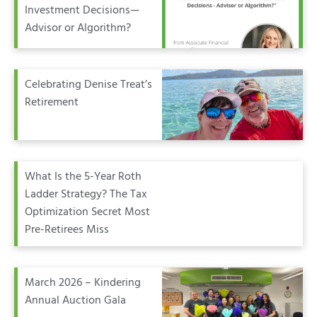
Investment Decisions—
Advisor or Algorithm?
Celebrating Denise Treat’s
Retirement
What Is the 5-Year Roth
Ladder Strategy? The Tax
Optimization Secret Most
Pre-Retirees Miss
March 2026 – Kindering
Annual Auction Gala