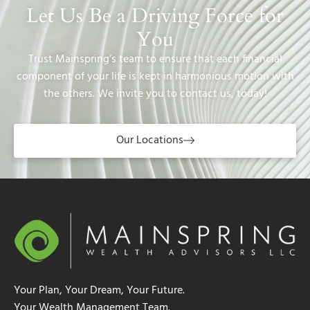
Let Us Be a Driving Force for
You
Trust Mainspring’s team to ensure that each financial
component of your life is kept in harmonious motion with
the others. We invite you to contact us, today!
Our Locations
Your Plan, Your Dream, Your Future.
Your Wealth Management Team.