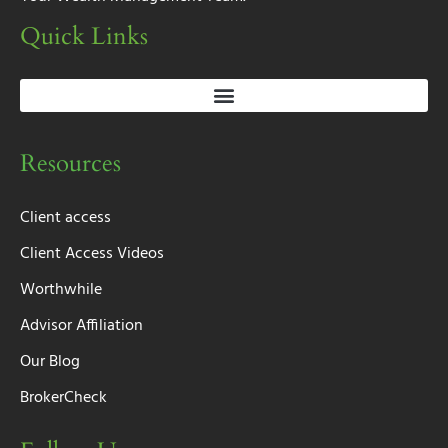
Quick Links
Resources
Client access
Client Access Videos
Worthwhile
Advisor Affiliation
Our Blog
BrokerCheck