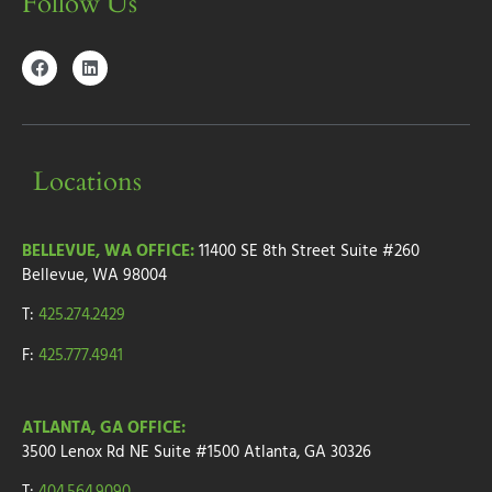
Follow Us
Locations
BELLEVUE, WA OFFICE:
11400 SE 8th Street
Suite #260
Bellevue, WA 98004
T:
425.274.2429
F:
425.777.4941
ATLANTA, GA OFFICE:
3500 Lenox Rd NE Suite #1500
Atlanta, GA 30326