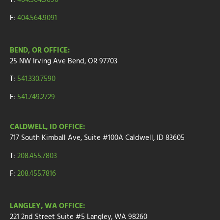
T:
404.564.9090
F:
404.564.9091
BEND, OR OFFICE:
25 NW Irving Ave
Bend, OR 97703
T:
541.330.7590
F:
541.749.2729
CALDWELL, ID OFFICE:
717 South Kimball Ave, Suite #100A Caldwell, ID 83605
T:
208.455.7803
F:
208.455.7816
LANGLEY, WA OFFICE:
221 2nd Street
Suite
#5
Langley, WA 98260